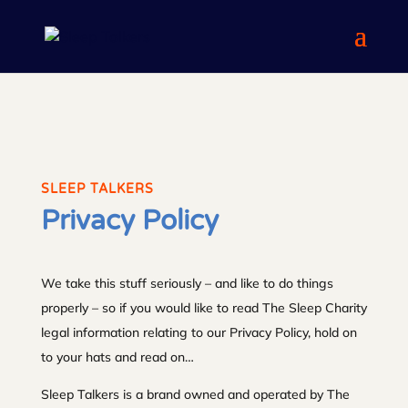
SLEEP TALKERS
Privacy Policy
We take this stuff seriously – and like to do things
properly – so if you would like to read The Sleep Charity
legal information relating to our Privacy Policy, hold on
to your hats and read on…
Sleep Talkers is a brand owned and operated by The