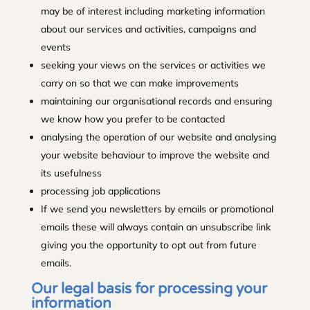
may be of interest including marketing information
about our services and activities, campaigns and
events
seeking your views on the services or activities we
carry on so that we can make improvements
maintaining our organisational records and ensuring
we know how you prefer to be contacted
analysing the operation of our website and analysing
your website behaviour to improve the website and
its usefulness
processing job applications
If we send you newsletters by emails or promotional
emails these will always contain an unsubscribe link
giving you the opportunity to opt out from future
emails.
Our legal basis for processing your
information