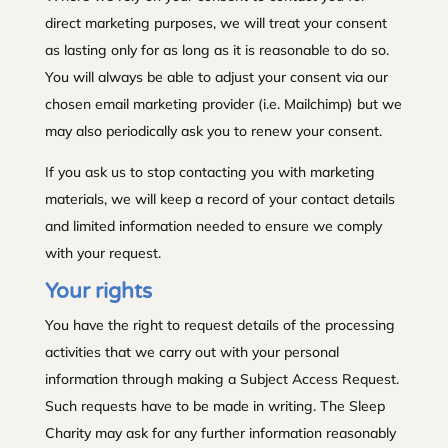
direct marketing purposes, we will treat your consent
as lasting only for as long as it is reasonable to do so.
You will always be able to adjust your consent via our
chosen email marketing provider (i.e. Mailchimp) but we
may also periodically ask you to renew your consent.
If you ask us to stop contacting you with marketing
materials, we will keep a record of your contact details
and limited information needed to ensure we comply
with your request.
Your rights
You have the right to request details of the processing
activities that we carry out with your personal
information through making a Subject Access Request.
Such requests have to be made in writing. The Sleep
Charity may ask for any further information reasonably