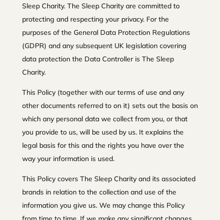
Sleep Charity. The Sleep Charity are committed to
protecting and respecting your privacy. For the
purposes of the General Data Protection Regulations
(GDPR) and any subsequent UK legislation covering
data protection the Data Controller is The Sleep
Charity.
This Policy (together with our terms of use and any
other documents referred to on it) sets out the basis on
which any personal data we collect from you, or that
you provide to us, will be used by us. It explains the
legal basis for this and the rights you have over the
way your information is used.
This Policy covers The Sleep Charity and its associated
brands in relation to the collection and use of the
information you give us. We may change this Policy
from time to time. If we make any significant changes