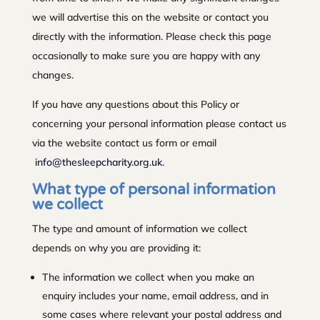
we will advertise this on the website or contact you
directly with the information. Please check this page
occasionally to make sure you are happy with any
changes.
If you have any questions about this Policy or
concerning your personal information please contact us
via the website contact us form or email
info@thesleepcharity.org.uk
.
What type of personal information
we collect
The type and amount of information we collect
depends on why you are providing it:
The information we collect when you make an
enquiry includes your name, email address, and in
some cases where relevant your postal address and