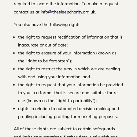
required to locate the information. To make a request
contact us at
info@thesleepcharity.org.uk
.
You also have the following rights:
the right to request rectification of information that is
inaccurate or out of date;
the right to erasure of your information (known as
the “right to be forgotten”);
the right to restrict the way in which we are dealing
with and using your information; and
the right to request that your information be provided
to you in a format that is secure and suitable for re-
use (known as the “right to portability”);
rights in relation to automated decision making and
profiling including profiling for marketing purposes.
All of these rights are subject to certain safeguards
and limits or exemptions, further details of which can