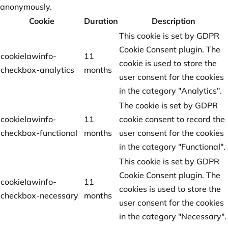
anonymously.
Cookie
Duration
Description
This cookie is set by GDPR
Cookie Consent plugin. The
cookielawinfo-
11
cookie is used to store the
checkbox-analytics
months
user consent for the cookies
in the category "Analytics".
The cookie is set by GDPR
cookielawinfo-
11
cookie consent to record the
checkbox-functional
months
user consent for the cookies
in the category "Functional".
This cookie is set by GDPR
Cookie Consent plugin. The
cookielawinfo-
11
cookies is used to store the
checkbox-necessary
months
user consent for the cookies
in the category "Necessary".