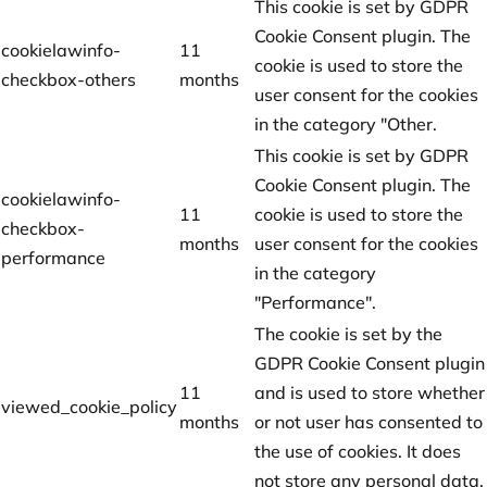
This cookie is set by GDPR
Cookie Consent plugin. The
cookielawinfo-
11
cookie is used to store the
checkbox-others
months
user consent for the cookies
in the category "Other.
This cookie is set by GDPR
Cookie Consent plugin. The
cookielawinfo-
11
cookie is used to store the
checkbox-
months
user consent for the cookies
performance
in the category
"Performance".
The cookie is set by the
GDPR Cookie Consent plugin
11
and is used to store whether
viewed_cookie_policy
months
or not user has consented to
the use of cookies. It does
not store any personal data.