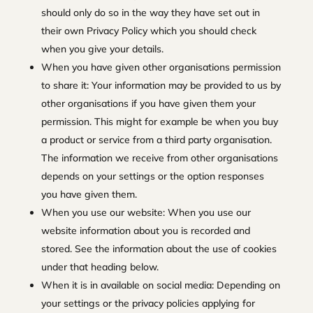
should only do so in the way they have set out in
their own Privacy Policy which you should check
when you give your details.
When you have given other organisations permission
to share it: Your information may be provided to us by
other organisations if you have given them your
permission. This might for example be when you buy
a product or service from a third party organisation.
The information we receive from other organisations
depends on your settings or the option responses
you have given them.
When you use our website: When you use our
website information about you is recorded and
stored. See the information about the use of cookies
under that heading below.
When it is in available on social media: Depending on
your settings or the privacy policies applying for