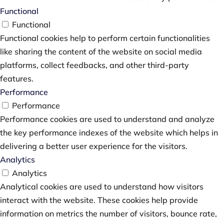
Functional
Functional
Functional cookies help to perform certain functionalities
like sharing the content of the website on social media
platforms, collect feedbacks, and other third-party
features.
Performance
Performance
Performance cookies are used to understand and analyze
the key performance indexes of the website which helps in
delivering a better user experience for the visitors.
Analytics
Analytics
Analytical cookies are used to understand how visitors
interact with the website. These cookies help provide
information on metrics the number of visitors, bounce rate,