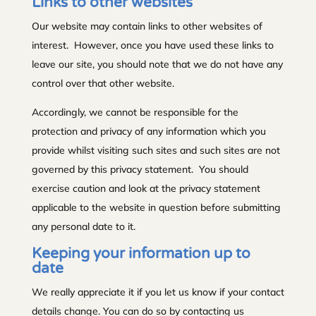
Links to other websites
Our website may contain links to other websites of
interest. However, once you have used these links to
leave our site, you should note that we do not have any
control over that other website.
Accordingly, we cannot be responsible for the
protection and privacy of any information which you
provide whilst visiting such sites and such sites are not
governed by this privacy statement. You should
exercise caution and look at the privacy statement
applicable to the website in question before submitting
any personal date to it.
Keeping your information up to
date
We really appreciate it if you let us know if your contact
details change. You can do so by contacting us