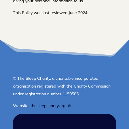
giving your personal information to us.
This Policy was last reviewed June 2024.
© The Sleep Charity, a charitable incorporated
organisation registered with the Charity Commission
under registration number 1150585
Website:
thesleepcharity.org.uk