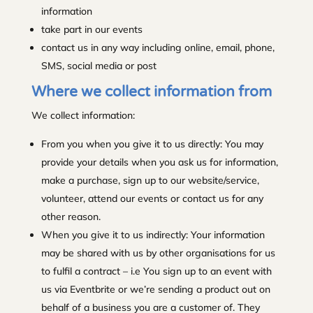
information
take part in our events
contact us in any way including online, email, phone,
SMS, social media or post
Where we collect information from
We collect information:
From you when you give it to us directly: You may
provide your details when you ask us for information,
make a purchase, sign up to our website/service,
volunteer, attend our events or contact us for any
other reason.
When you give it to us indirectly: Your information
may be shared with us by other organisations for us
to fulfil a contract – i.e You sign up to an event with
us via Eventbrite or we’re sending a product out on
behalf of a business you are a customer of. They