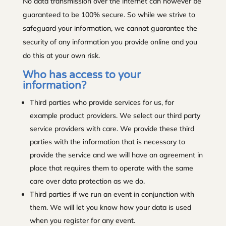
No data transmission over the internet can however be
guaranteed to be 100% secure. So while we strive to
safeguard your information, we cannot guarantee the
security of any information you provide online and you
do this at your own risk.
Who has access to your
information?
Third parties who provide services for us, for
example product providers. We select our third party
service providers with care. We provide these third
parties with the information that is necessary to
provide the service and we will have an agreement in
place that requires them to operate with the same
care over data protection as we do.
Third parties if we run an event in conjunction with
them. We will let you know how your data is used
when you register for any event.