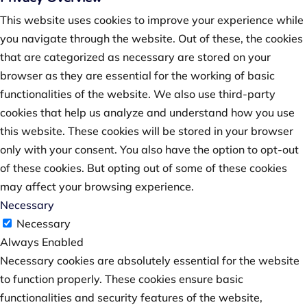
This website uses cookies to improve your experience while
you navigate through the website. Out of these, the cookies
that are categorized as necessary are stored on your
browser as they are essential for the working of basic
functionalities of the website. We also use third-party
cookies that help us analyze and understand how you use
this website. These cookies will be stored in your browser
only with your consent. You also have the option to opt-out
of these cookies. But opting out of some of these cookies
may affect your browsing experience.
Necessary
Necessary
Always Enabled
Necessary cookies are absolutely essential for the website
to function properly. These cookies ensure basic
functionalities and security features of the website,