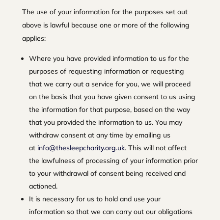
The use of your information for the purposes set out
above is lawful because one or more of the following
applies:
Where you have provided information to us for the
purposes of requesting information or requesting
that we carry out a service for you, we will proceed
on the basis that you have given consent to us using
the information for that purpose, based on the way
that you provided the information to us. You may
withdraw consent at any time by emailing us
at
info@thesleepcharity.org.uk
. This will not affect
the lawfulness of processing of your information prior
to your withdrawal of consent being received and
actioned.
It is necessary for us to hold and use your
information so that we can carry out our obligations