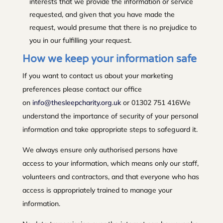
interests that we provide the information or service
requested, and given that you have made the
request, would presume that there is no prejudice to
you in our fulfilling your request.
How we keep your information safe
If you want to contact us about your marketing
preferences please contact our office
on
info@thesleepcharity.org.uk
or 01302 751 416We
understand the importance of security of your personal
information and take appropriate steps to safeguard it.
We always ensure only authorised persons have
access to your information, which means only our staff,
volunteers and contractors, and that everyone who has
access is appropriately trained to manage your
information.