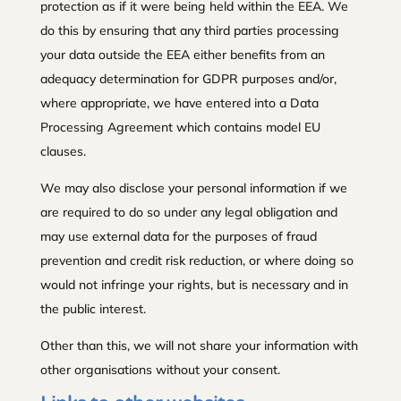
protection as if it were being held within the EEA. We
do this by ensuring that any third parties processing
your data outside the EEA either benefits from an
adequacy determination for GDPR purposes and/or,
where appropriate, we have entered into a Data
Processing Agreement which contains model EU
clauses.
We may also disclose your personal information if we
are required to do so under any legal obligation and
may use external data for the purposes of fraud
prevention and credit risk reduction, or where doing so
would not infringe your rights, but is necessary and in
the public interest.
Other than this, we will not share your information with
other organisations without your consent.