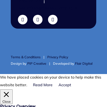
01302 751 416
|
sleeptalkers@thesleepcharity.org.uk
Terms & Conditions
|
Privacy Policy
Design by
PIP Creative
| Developed by
Flair Digital
We have placed cookies on your device to help make this
website better.
Read More
Accept
Close
Privacy Overview