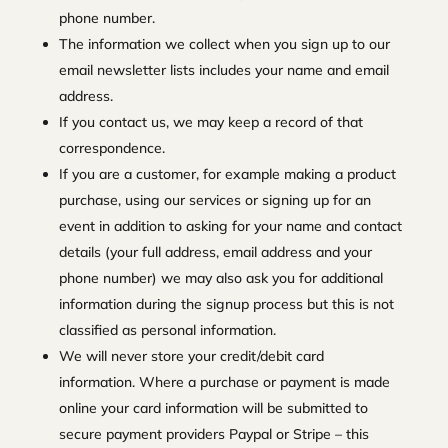
phone number.
The information we collect when you sign up to our
email newsletter lists includes your name and email
address.
If you contact us, we may keep a record of that
correspondence.
If you are a customer, for example making a product
purchase, using our services or signing up for an
event in addition to asking for your name and contact
details (your full address, email address and your
phone number) we may also ask you for additional
information during the signup process but this is not
classified as personal information.
We will never store your credit/debit card
information. Where a purchase or payment is made
online your card information will be submitted to
secure payment providers Paypal or Stripe – this