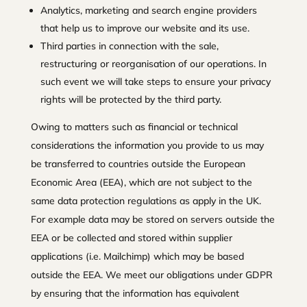
Analytics, marketing and search engine providers
that help us to improve our website and its use.
Third parties in connection with the sale,
restructuring or reorganisation of our operations. In
such event we will take steps to ensure your privacy
rights will be protected by the third party.
Owing to matters such as financial or technical
considerations the information you provide to us may
be transferred to countries outside the European
Economic Area (EEA), which are not subject to the
same data protection regulations as apply in the UK.
For example data may be stored on servers outside the
EEA or be collected and stored within supplier
applications (i.e. Mailchimp) which may be based
outside the EEA. We meet our obligations under GDPR
by ensuring that the information has equivalent