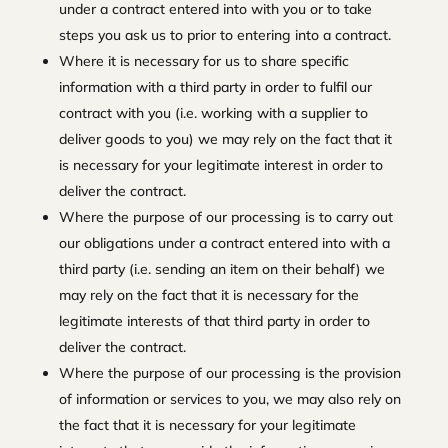
under a contract entered into with you or to take
steps you ask us to prior to entering into a contract.
Where it is necessary for us to share specific
information with a third party in order to fulfil our
contract with you (i.e. working with a supplier to
deliver goods to you) we may rely on the fact that it
is necessary for your legitimate interest in order to
deliver the contract.
Where the purpose of our processing is to carry out
our obligations under a contract entered into with a
third party (i.e. sending an item on their behalf) we
may rely on the fact that it is necessary for the
legitimate interests of that third party in order to
deliver the contract.
Where the purpose of our processing is the provision
of information or services to you, we may also rely on
the fact that it is necessary for your legitimate