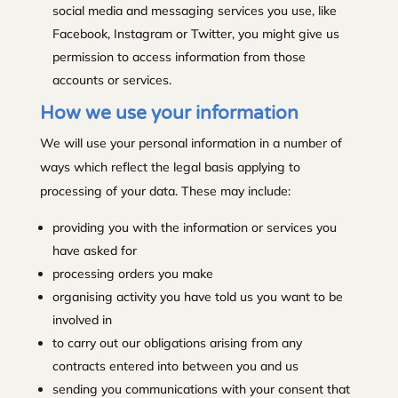
social media and messaging services you use, like
Facebook, Instagram or Twitter, you might give us
permission to access information from those
accounts or services.
How we use your information
We will use your personal information in a number of
ways which reflect the legal basis applying to
processing of your data. These may include:
providing you with the information or services you
have asked for
processing orders you make
organising activity you have told us you want to be
involved in
to carry out our obligations arising from any
contracts entered into between you and us
sending you communications with your consent that