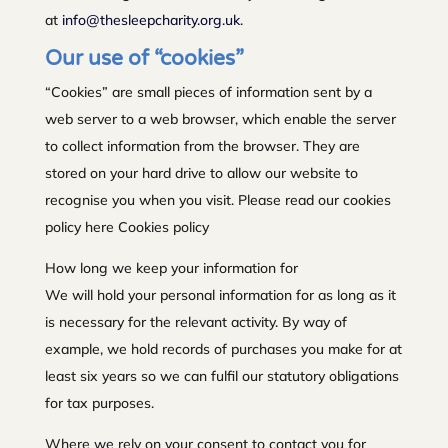
at
info@thesleepcharity.org.uk
.
Our use of “cookies”
“Cookies” are small pieces of information sent by a
web server to a web browser, which enable the server
to collect information from the browser. They are
stored on your hard drive to allow our website to
recognise you when you visit. Please read our cookies
policy here Cookies policy
How long we keep your information for
We will hold your personal information for as long as it
is necessary for the relevant activity. By way of
example, we hold records of purchases you make for at
least six years so we can fulfil our statutory obligations
for tax purposes.
Where we rely on your consent to contact you for