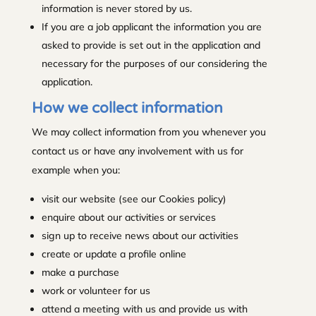
information is never stored by us.
If you are a job applicant the information you are
asked to provide is set out in the application and
necessary for the purposes of our considering the
application.
How we collect information
We may collect information from you whenever you
contact us or have any involvement with us for
example when you:
visit our website (see our Cookies policy)
enquire about our activities or services
sign up to receive news about our activities
create or update a profile online
make a purchase
work or volunteer for us
attend a meeting with us and provide us with