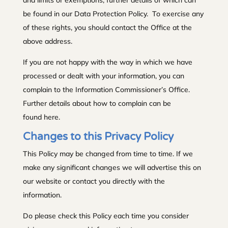
be found in our Data Protection Policy. To exercise any
of these rights, you should contact the Office at the
above address.
If you are not happy with the way in which we have
processed or dealt with your information, you can
complain to the Information Commissioner’s Office.
Further details about how to complain can be
found here.
Changes to this Privacy Policy
This Policy may be changed from time to time. If we
make any significant changes we will advertise this on
our website or contact you directly with the
information.
Do please check this Policy each time you consider